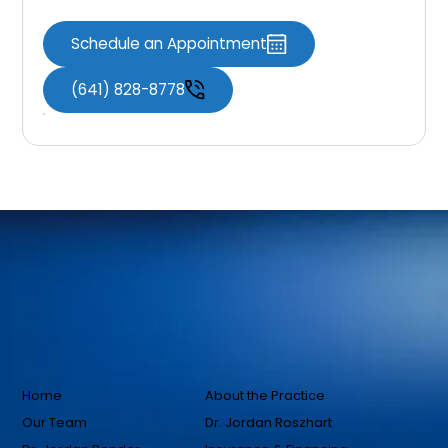
Schedule an Appointment
(641) 828-8778
Home
About the Practice
Our Team
Dr. Jordan Roszhart