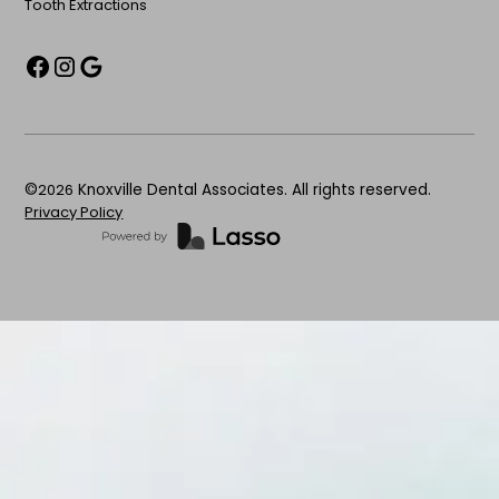
Tooth Extractions
©
2026
Knoxville Dental Associates. All rights reserved.
Privacy Policy