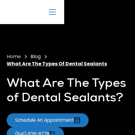
Home
Blog
What Are The Types Of Dental Sealants
What Are The Types
of Dental Sealants?
Schedule An Appointment
(641) 828-8778