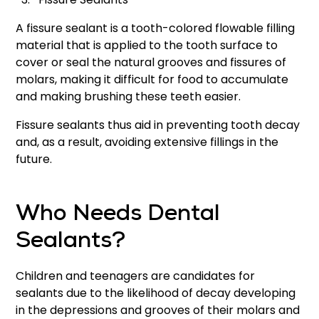
A fissure sealant is a tooth-colored flowable filling
material that is applied to the tooth surface to
cover or seal the natural grooves and fissures of
molars, making it difficult for food to accumulate
and making brushing these teeth easier.
Fissure sealants thus aid in preventing tooth decay
and, as a result, avoiding extensive fillings in the
future.
Who Needs Dental
Sealants?
Children and teenagers are candidates for
sealants due to the likelihood of decay developing
in the depressions and grooves of their molars and