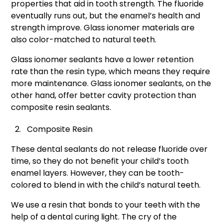
properties that aid in tooth strength. The fluoride
eventually runs out, but the enamel’s health and
strength improve. Glass ionomer materials are
also color-matched to natural teeth.
Glass ionomer sealants have a lower retention
rate than the resin type, which means they require
more maintenance. Glass ionomer sealants, on the
other hand, offer better cavity protection than
composite resin sealants.
Composite Resin
These dental sealants do not release fluoride over
time, so they do not benefit your child’s tooth
enamel layers. However, they can be tooth-
colored to blend in with the child’s natural teeth.
We use a resin that bonds to your teeth with the
help of a dental curing light. The cry of the