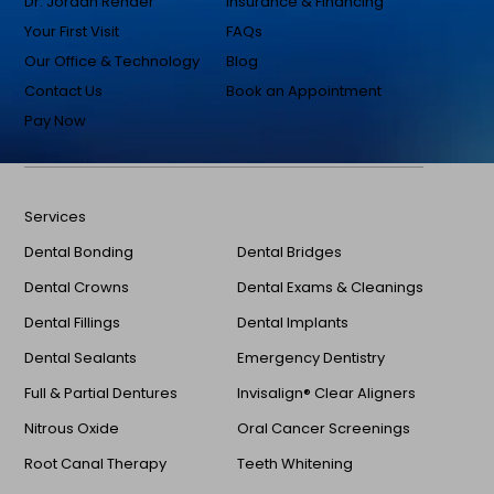
Dr. Jordan Render
Insurance & Financing
Your First Visit
FAQs
Our Office & Technology
Blog
Contact Us
Book an Appointment
Pay Now
Services
Dental Bonding
Dental Bridges
Dental Crowns
Dental Exams & Cleanings
Dental Fillings
Dental Implants
Dental Sealants
Emergency Dentistry
Full & Partial Dentures
Invisalign® Clear Aligners
Nitrous Oxide
Oral Cancer Screenings
Root Canal Therapy
Teeth Whitening