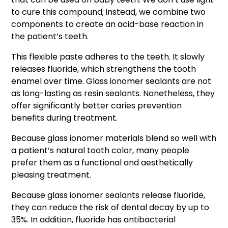
to cure this compound; instead, we combine two
components to create an acid-base reaction in
the patient’s teeth.
This flexible paste adheres to the teeth. It slowly
releases fluoride, which strengthens the tooth
enamel over time. Glass ionomer sealants are not
as long-lasting as resin sealants. Nonetheless, they
offer significantly better caries prevention
benefits during treatment.
Because glass ionomer materials blend so well with
a patient’s natural tooth color, many people
prefer them as a functional and aesthetically
pleasing treatment.
Because glass ionomer sealants release fluoride,
they can reduce the risk of dental decay by up to
35%. In addition, fluoride has antibacterial