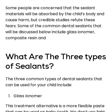
Some people are concerned that the sealant
materials will be absorbed by the child’s body and
cause harm, but credible studies refute these
fears. Some of the common dental sealants that
will be discussed below include glass ionomer,
composite resin and
What Are The Three types
of Sealants?
The three common types of dental sealants that
can be used for your child include:
Glass Ionomer
This treatment alternative is a more flexible paste
that can be used on baby teeth. We don’t use light