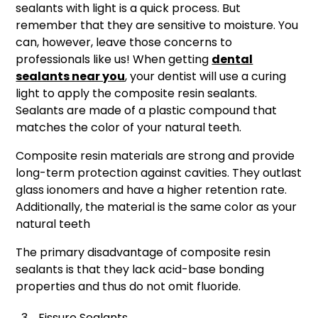
sealants with light is a quick process. But
remember that they are sensitive to moisture. You
can, however, leave those concerns to
professionals like us! When getting
dental
sealants near you
, your dentist will use a curing
light to apply the composite resin sealants.
Sealants are made of a plastic compound that
matches the color of your natural teeth.
Composite resin materials are strong and provide
long-term protection against cavities. They outlast
glass ionomers and have a higher retention rate.
Additionally, the material is the same color as your
natural teeth
The primary disadvantage of composite resin
sealants is that they lack acid-base bonding
properties and thus do not omit fluoride.
Fissure Sealants