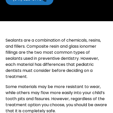
Sealants are a combination of chemicals, resins,
and fillers. Composite resin and glass ionomer
fillings are the two most common types of
sealants used in preventive dentistry. However,
each material has differences that pediatric
dentists must consider before deciding on a
treatment.
Some materials may be more resistant to wear,
while others may flow more easily into your child’s
tooth pits and fissures. However, regardless of the
treatment option you choose, you should be aware
that it is completely safe.