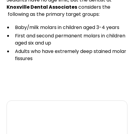
Knoxville Dental Associates
considers the
following as the primary target groups:
Baby/milk molars in children aged 3-4 years
First and second permanent molars in children
aged six and up
Adults who have extremely deep stained molar
fissures
Schedule Your
Appointment