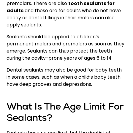
premolars. There are also
tooth sealants for
adults
and these are for adults who do not have
decay or dental fillings in their molars can also
apply sealants.
Sealants should be applied to children’s
permanent molars and premolars as soon as they
emerge. Sealants can thus protect the teeth
during the cavity-prone years of ages 6 to 14.
Dental sealants may also be good for baby teeth
in some cases, such as when a child’s baby teeth
have deep grooves and depressions.
What Is The Age Limit For
Sealants?
Sealants have no age limit, but the dentist at