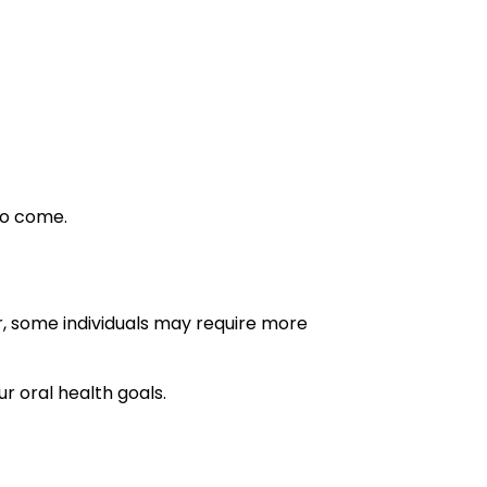
to come.
, some individuals may require more
r oral health goals.