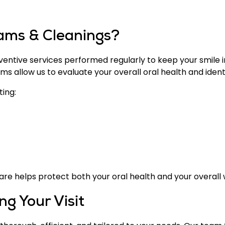
ams & Cleanings?
ntive services performed regularly to keep your smile in
 allow us to evaluate your overall oral health and identi
ting:
are helps protect both your oral health and your overall 
g Your Visit