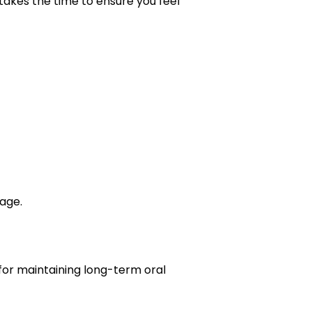
takes the time to ensure you feel
age.
for maintaining long-term oral