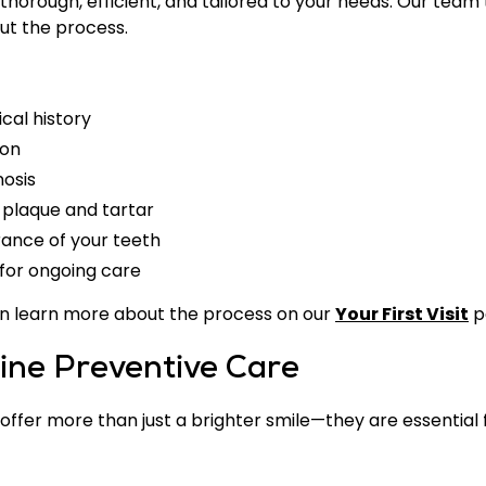
horough, efficient, and tailored to your needs. Our team 
t the process.
cal history
ion
nosis
 plaque and tartar
ance of your teeth
for ongoing care
ou can learn more about the process on our
Your First Visit
p
tine Preventive Care
ffer more than just a brighter smile—they are essential 