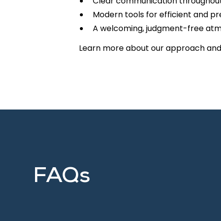
Clear communication throughout 
Modern tools for efficient and p
A welcoming, judgment-free at
Learn more about our approach an
FAQs