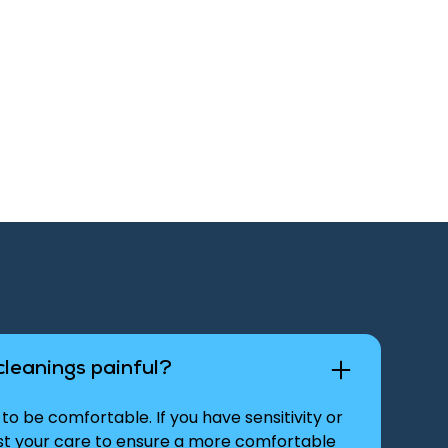
cleanings painful?
to be comfortable. If you have sensitivity or
ust your care to ensure a more comfortable