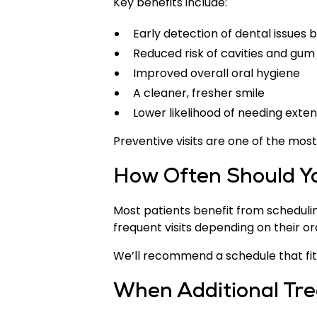
Key benefits include:
Early detection of dental issues
Reduced risk of cavities and gum
Improved overall oral hygiene
A cleaner, fresher smile
Lower likelihood of needing exte
Preventive visits are one of the mos
How Often Should Yo
Most patients benefit from scheduli
frequent visits depending on their ora
We’ll recommend a schedule that fits
When Additional Tr