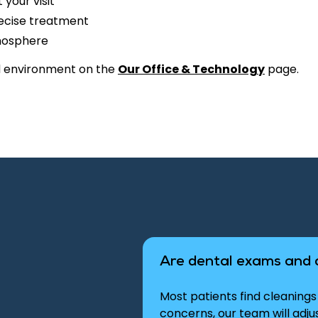
your visit
recise treatment
mosphere
d environment on the
Our Office & Technology
page.
Are dental exams and 
Most patients find cleanings 
concerns, our team will adj