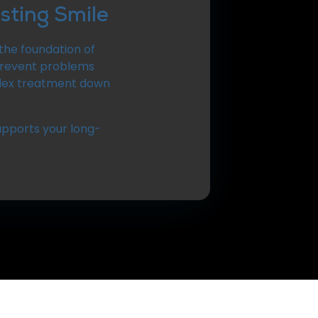
sting Smile
the foundation of
 prevent problems
plex treatment down
upports your long-