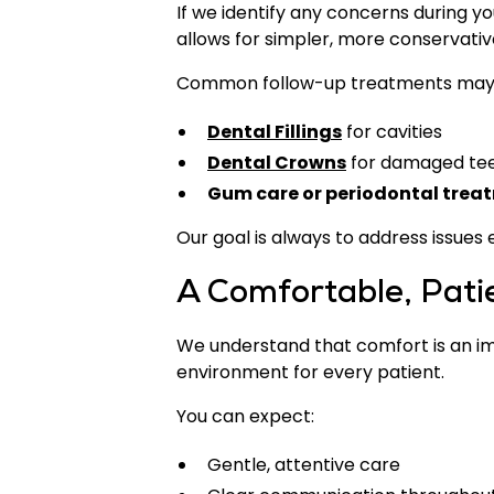
If we identify any concerns during yo
allows for simpler, more conservati
Common follow-up treatments may 
Dental Fillings
for cavities
Dental Crowns
for damaged te
Gum care or periodontal trea
Our goal is always to address issues
A Comfortable, Pat
We understand that comfort is an imp
environment for every patient.
You can expect:
Gentle, attentive care