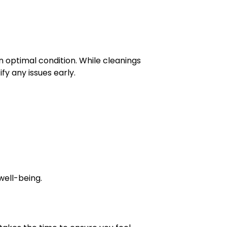
 optimal condition. While cleanings
fy any issues early.
well-being.