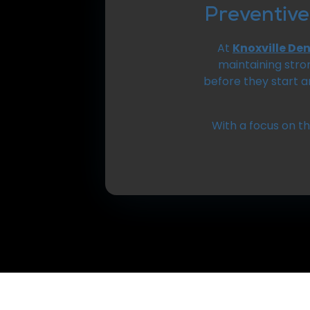
Preventive
At
Knoxville De
maintaining stro
before they start 
With a focus on t