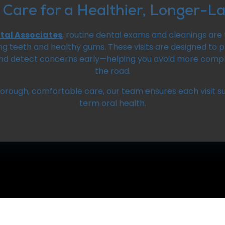
 Care for a Healthier, Longer-La
ntal Associates
, routine dental exams and cleanings are 
ng teeth and healthy gums. These visits are designed to
and detect concerns early—helping you avoid more com
the road.
horough, comfortable care, our team ensures each visit s
term oral health.