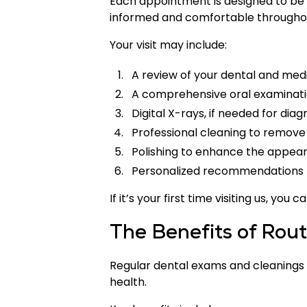
Each appointment is designed to be t
informed and comfortable throughou
Your visit may include:
A review of your dental and medi
A comprehensive oral examinat
Digital X-rays, if needed for diag
Professional cleaning to remove
Polishing to enhance the appear
Personalized recommendations 
If it’s your first time visiting us, y
The Benefits of Rou
Regular dental exams and cleanings o
health.