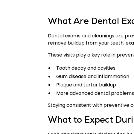
What Are Dental Ex
Dental exams and cleanings are preve
remove buildup from your teeth, exams
These visits play a key role in preven
Tooth decay and cavities
Gum disease and inflammation
Plaque and tartar buildup
More advanced dental problems
Staying consistent with preventive c
What to Expect Durin