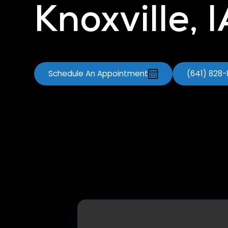
Knoxville, 
Schedule An Appointment
(641) 828