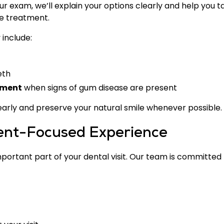
ur exam, we’ll explain your options clearly and help you t
ve treatment.
include:
eth
tment
when signs of gum disease are present
 early and preserve your natural smile whenever possible.
ient-Focused Experience
ortant part of your dental visit. Our team is committed 