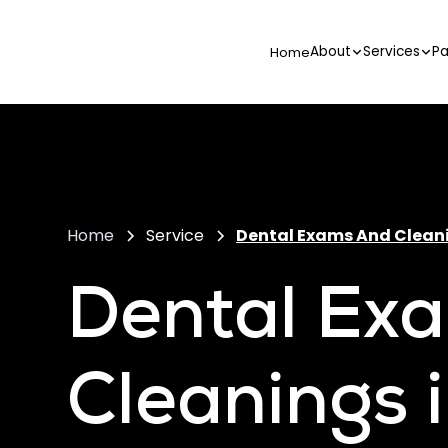
About
Services
Pa
Home
Home
Service
Dental Exams And Clean
Dental Ex
Cleanings 