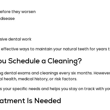
 before they worsen
 disease
nsive dental work
t effective ways to maintain your natural teeth for years 
u Schedule a Cleaning?
ng dental exams and cleanings every six months. However
l health, medical history, or risk factors.
 your specific needs and helps you stay on track with you
eatment Is Needed