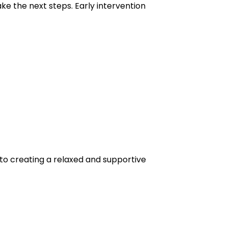
ake the next steps. Early intervention
to creating a relaxed and supportive