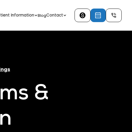
tient Information
Contact
Blog
ings
ams &
in