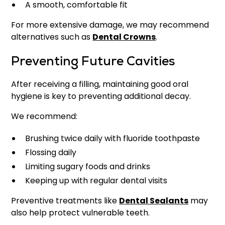
A smooth, comfortable fit
For more extensive damage, we may recommend
alternatives such as
Dental Crowns
.
Preventing Future Cavities
After receiving a filling, maintaining good oral
hygiene is key to preventing additional decay.
We recommend:
Brushing twice daily with fluoride toothpaste
Flossing daily
Limiting sugary foods and drinks
Keeping up with regular dental visits
Preventive treatments like
Dental Sealants
may
also help protect vulnerable teeth.