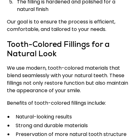
The filling is hardened and polished for a
natural finish
Our goal is to ensure the process is efficient,
comfortable, and tailored to your needs.
Tooth-Colored Fillings for a
Natural Look
We use modern, tooth-colored materials that
blend seamlessly with your natural teeth. These
fillings not only restore function but also maintain
the appearance of your smile.
Benefits of tooth-colored fillings include:
Natural-looking results
Strong and durable materials
Preservation of more natural tooth structure