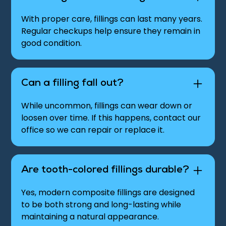
With proper care, fillings can last many years.
Regular checkups help ensure they remain in
good condition.
Can a filling fall out?
While uncommon, fillings can wear down or
loosen over time. If this happens, contact our
office so we can repair or replace it.
Are tooth-colored fillings durable?
Yes, modern composite fillings are designed
to be both strong and long-lasting while
maintaining a natural appearance.