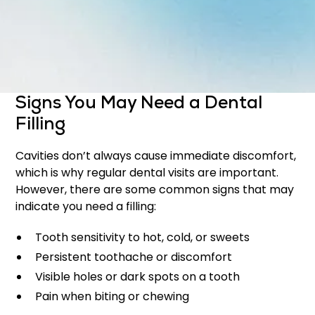
Protect the tooth from further damage
Maintain the natural appearance of your smile
Early treatment with fillings can prevent the need
for more complex procedures later on.
Signs You May Need a Dental
Filling
Cavities don’t always cause immediate discomfort,
which is why regular dental visits are important.
However, there are some common signs that may
indicate you need a filling:
Tooth sensitivity to hot, cold, or sweets
Persistent toothache or discomfort
Visible holes or dark spots on a tooth
Pain when biting or chewing