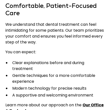
Comfortable, Patient-Focused
Care
We understand that dental treatment can feel
intimidating for some patients. Our team prioritizes
your comfort and ensures you feel informed every
step of the way.
You can expect:
Clear explanations before and during
treatment
Gentle techniques for a more comfortable
experience
Modern technology for precise results
A supportive and welcoming environment
Learn more about our approach on the
Our Office