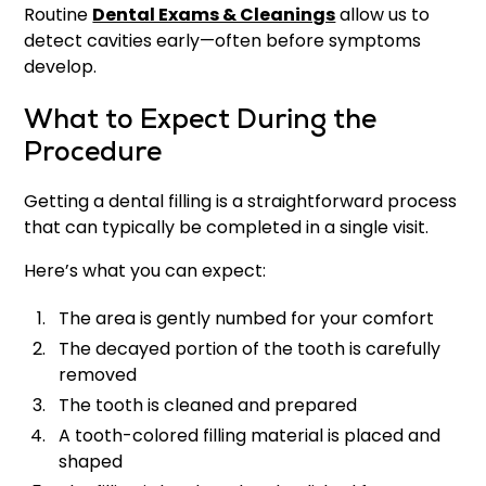
Routine
Dental Exams & Cleanings
allow us to
detect cavities early—often before symptoms
develop.
What to Expect During the
Procedure
Getting a dental filling is a straightforward process
that can typically be completed in a single visit.
Here’s what you can expect:
The area is gently numbed for your comfort
The decayed portion of the tooth is carefully
removed
The tooth is cleaned and prepared
A tooth-colored filling material is placed and
shaped