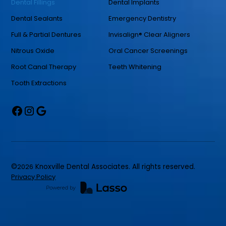
Dental Fillings
Dental Implants
Dental Sealants
Emergency Dentistry
Full & Partial Dentures
Invisalign® Clear Aligners
Nitrous Oxide
Oral Cancer Screenings
Root Canal Therapy
Teeth Whitening
Tooth Extractions
©
2026
Knoxville Dental Associates. All rights reserved.
Privacy Policy