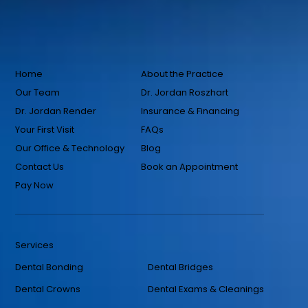
Home
About the Practice
Our Team
Dr. Jordan Roszhart
Dr. Jordan Render
Insurance & Financing
Your First Visit
FAQs
Our Office & Technology
Blog
Contact Us
Book an Appointment
Pay Now
Services
Dental Bonding
Dental Bridges
Dental Crowns
Dental Exams & Cleanings