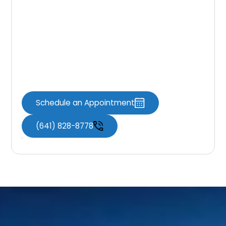
Dental Fillings
If you’re experiencing symptoms of a cavity
or it’s time for a checkup, Knoxville Dental
Associates is here to help restore your smile
with comfortable, effective care.
Schedule an Appointment
(641) 828-8778