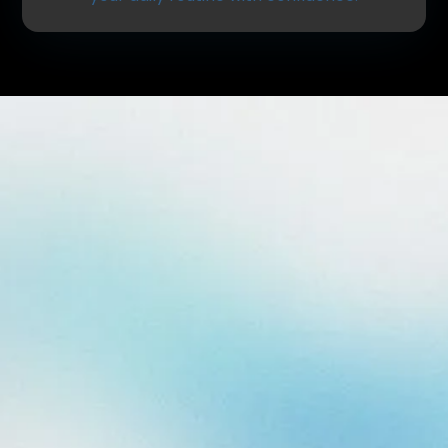
What Are Dental Fillings?
Dental fillings are used to repair teeth that have
been affected by decay or minor damage. After
removing the decayed portion of the tooth, a
durable material is placed to restore its shape,
strength, and function.
Fillings help:
Stop the progression of cavities
Restore normal chewing function