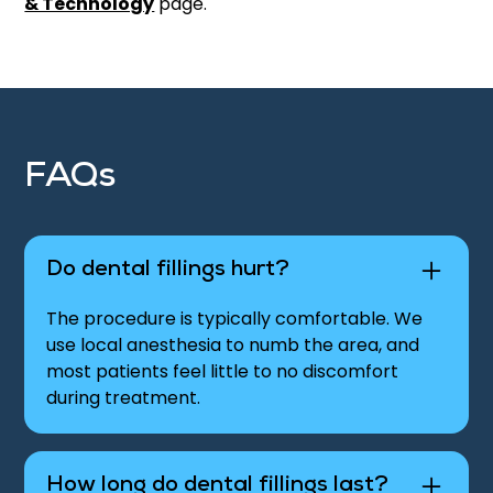
& Technology
page.
FAQs
Do dental fillings hurt?
The procedure is typically comfortable. We
use local anesthesia to numb the area, and
most patients feel little to no discomfort
during treatment.
How long do dental fillings last?