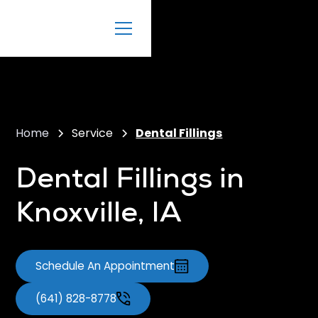
Home
Service
Dental Fillings
Dental Fillings in
Knoxville, IA
Schedule An Appointment
(641) 828-8778