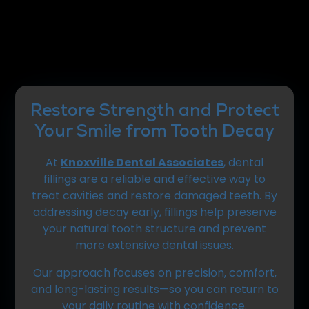
Restore Strength and Protect
Your Smile from Tooth Decay
At
Knoxville Dental Associates
, dental
fillings are a reliable and effective way to
treat cavities and restore damaged teeth. By
addressing decay early, fillings help preserve
your natural tooth structure and prevent
more extensive dental issues.
Our approach focuses on precision, comfort,
and long-lasting results—so you can return to
your daily routine with confidence.