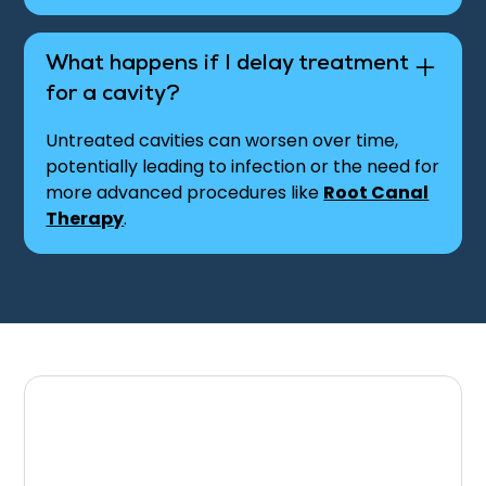
What happens if I delay treatment
for a cavity?
Untreated cavities can worsen over time,
potentially leading to infection or the need for
more advanced procedures like
Root Canal
Therapy
.
Schedule Your
Appointment for