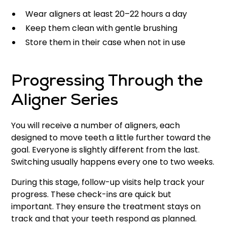
Wear aligners at least 20–22 hours a day
Keep them clean with gentle brushing
Store them in their case when not in use
Progressing Through the
Aligner Series
You will receive a number of aligners, each
designed to move teeth a little further toward the
goal. Everyone is slightly different from the last.
Switching usually happens every one to two weeks.
During this stage, follow-up visits help track your
progress. These check-ins are quick but
important. They ensure the treatment stays on
track and that your teeth respond as planned.