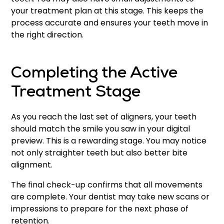
your treatment plan at this stage. This keeps the
process accurate and ensures your teeth move in
the right direction.
Completing the Active
Treatment Stage
As you reach the last set of aligners, your teeth
should match the smile you saw in your digital
preview. This is a rewarding stage. You may notice
not only straighter teeth but also better bite
alignment.
The final check-up confirms that all movements
are complete. Your dentist may take new scans or
impressions to prepare for the next phase of
retention.