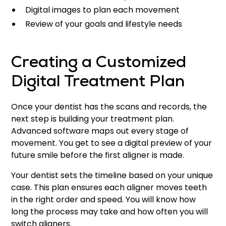
Digital images to plan each movement
Review of your goals and lifestyle needs
Creating a Customized
Digital Treatment Plan
Once your dentist has the scans and records, the
next step is building your treatment plan.
Advanced software maps out every stage of
movement. You get to see a digital preview of your
future smile before the first aligner is made.
Your dentist sets the timeline based on your unique
case. This plan ensures each aligner moves teeth
in the right order and speed. You will know how
long the process may take and how often you will
switch aligners.