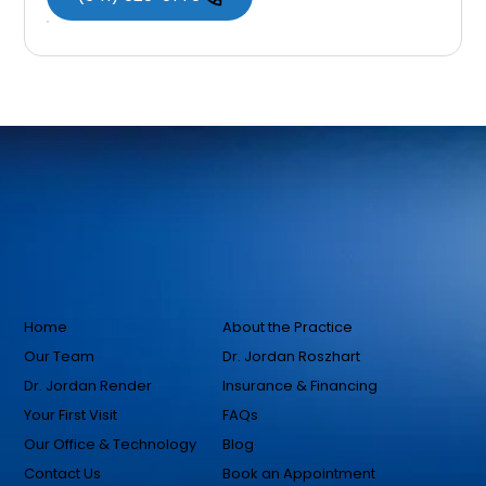
Home
About the Practice
Our Team
Dr. Jordan Roszhart
Dr. Jordan Render
Insurance & Financing
Your First Visit
FAQs
Our Office & Technology
Blog
Contact Us
Book an Appointment