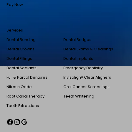
Pay Now
Services
Dental Bonding
Dental Bridges
Dental Crowns
Dental Exams & Cleanings
Dental Fillings
Dental Implants
Dental Sealants
Emergency Dentistry
Full & Partial Dentures
Invisalign® Clear Aligners
Nitrous Oxide
Oral Cancer Screenings
Root Canal Therapy
Teeth Whitening
Tooth Extractions