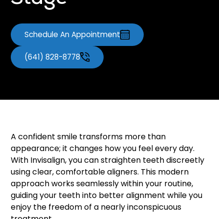
Stage
Schedule An Appointment
(641) 828-8778
A confident smile transforms more than
appearance; it changes how you feel every day.
With Invisalign, you can straighten teeth discreetly
using clear, comfortable aligners. This modern
approach works seamlessly within your routine,
guiding your teeth into better alignment while you
enjoy the freedom of a nearly inconspicuous
treatment.