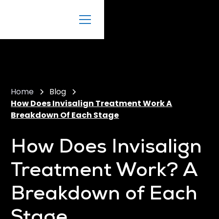
Home
Blog
How Does Invisalign Treatment Work A
Breakdown Of Each Stage
How Does Invisalign
Treatment Work? A
Breakdown of Each