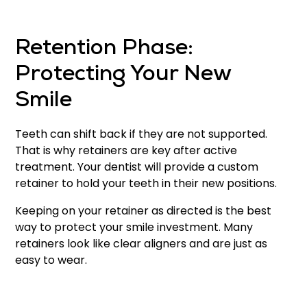
Retention Phase:
Protecting Your New
Smile
Teeth can shift back if they are not supported.
That is why retainers are key after active
treatment. Your dentist will provide a custom
retainer to hold your teeth in their new positions.
Keeping on your retainer as directed is the best
way to protect your smile investment. Many
retainers look like clear aligners and are just as
easy to wear.