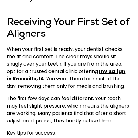
Receiving Your First Set of
Aligners
When your first set is ready, your dentist checks
the fit and comfort. The clear trays should sit
snugly over your teeth. If you are from the area,
opt for a trusted dental clinic offering
Invisalign
in Knoxville, IA
. You wear them for most of the
day, removing them only for meals and brushing.
The first few days can feel different. Your teeth
may feel slight pressure, which means the aligners
are working. Many patients find that after a short
adjustment period, they hardly notice them.
Key tips for success: