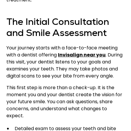
The Initial Consultation
and Smile Assessment
Your journey starts with a face-to-face meeting
with a dentist offering
Invisalign near you
. During
this visit, your dentist listens to your goals and
examines your teeth. They may take photos and
digital scans to see your bite from every angle.
This first step is more than a check-up. It is the
moment you and your dentist create the vision for
your future smile. You can ask questions, share
concerns, and understand what changes to
expect.
Detailed exam to assess your teeth and bite