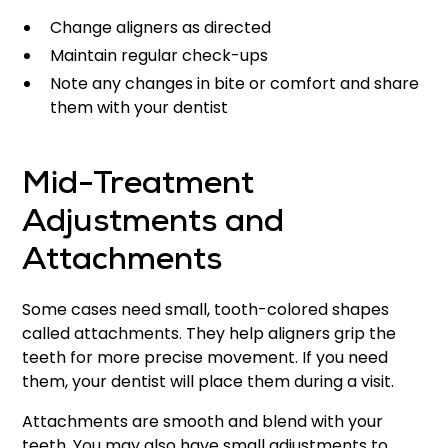
Change aligners as directed
Maintain regular check-ups
Note any changes in bite or comfort and share
them with your dentist
Mid-Treatment
Adjustments and
Attachments
Some cases need small, tooth-colored shapes
called attachments. They help aligners grip the
teeth for more precise movement. If you need
them, your dentist will place them during a visit.
Attachments are smooth and blend with your
teeth. You may also have small adjustments to