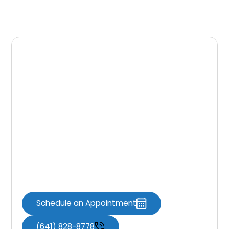
Final Thoughts
From start to finish, your Invisalign journey is
built for comfort, accuracy, and lasting
results. At
Knoxville Dental Associates
,
we’re here to help you achieve the smile
you’ve always wanted. Schedule your
consultation today and take the first step
toward a confident, healthy smile you’ll be
proud to share every day.
Schedule an Appointment
(641) 828-8778