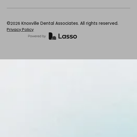
©
2026
Knoxville Dental Associates. All rights reserved.
Privacy Policy