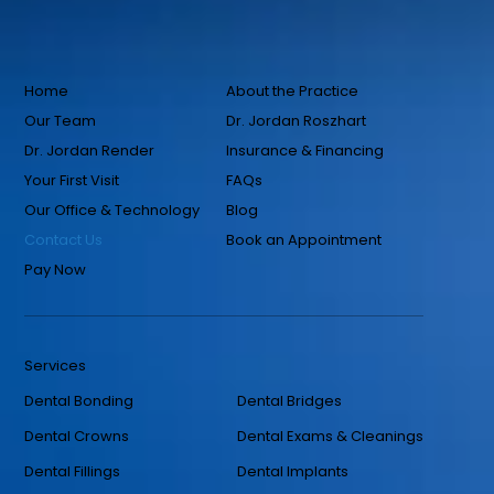
Home
About the Practice
Our Team
Dr. Jordan Roszhart
Dr. Jordan Render
Insurance & Financing
Your First Visit
FAQs
Our Office & Technology
Blog
Contact Us
Book an Appointment
Pay Now
Services
Dental Bonding
Dental Bridges
Dental Crowns
Dental Exams & Cleanings
Dental Fillings
Dental Implants