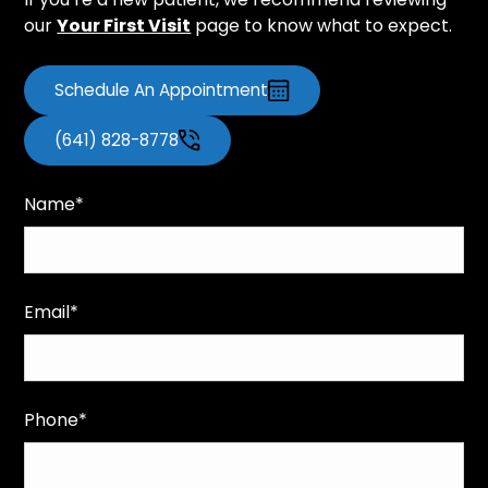
our
Your First Visit
page to know what to expect.
Schedule An Appointment
(641) 828-8778
Name*
Email*
Phone*