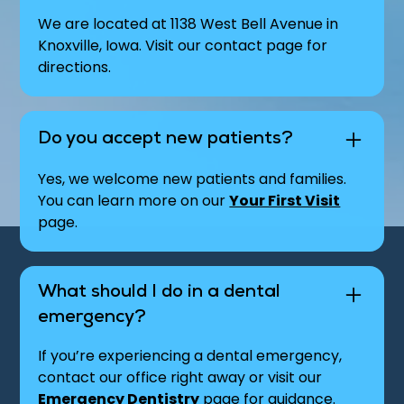
We are located at 1138 West Bell Avenue in
Knoxville, Iowa. Visit our contact page for
directions.
Do you accept new patients?
Yes, we welcome new patients and families.
You can learn more on our
Your First Visit
page.
What should I do in a dental
emergency?
If you’re experiencing a dental emergency,
contact our office right away or visit our
Emergency Dentistry
page for guidance.