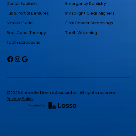
Dental Sealants
Emergency Dentistry
Full & Partial Dentures
Invisalign® Clear Aligners
Nitrous Oxide
Oral Cancer Screenings
Root Canal Therapy
Teeth Whitening
Tooth Extractions
©
2026
Knoxville Dental Associates. All rights reserved.
Privacy Policy