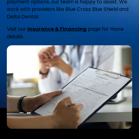
payment options, our team is happy to assist. We
work with providers like Blue Cross Blue Shield and
Delta Dental.
Visit our
Insurance & Financing
page for more
details.