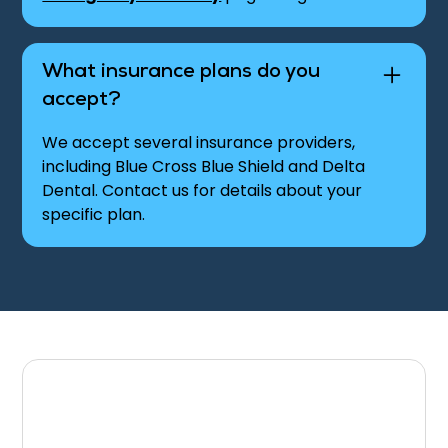
What insurance plans do you
accept?
We accept several insurance providers,
including Blue Cross Blue Shield and Delta
Dental. Contact us for details about your
specific plan.
Contact Our Office