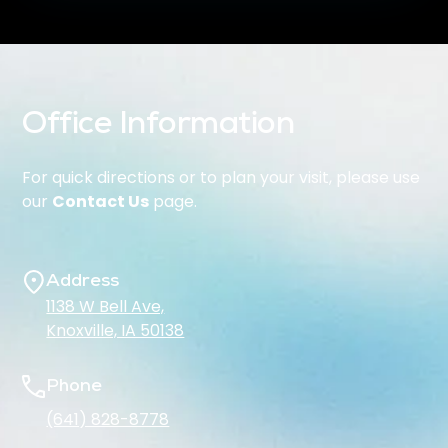
Office Information
For quick directions or to plan your visit, please use
our
Contact Us
page.
Address
1138 W Bell Ave,
Knoxville, IA 50138
Phone
(641) 828-8778