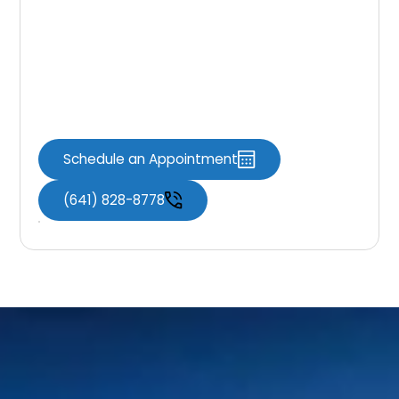
Today
Whether you need to schedule an
appointment, ask a question, or learn more
about your treatment options, Knoxville
Dental Associates is here to help.
Schedule an Appointment
(641) 828-8778