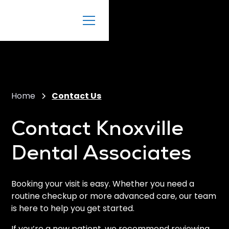
Home
Contact Us
Contact Knoxville
Dental Associates
Booking your visit is easy. Whether you need a
routine checkup or more advanced care, our team
is here to help you get started.
If you’re a new patient, we recommend reviewing