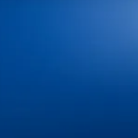
We offer convenient weekday hours to fit your
schedule:
Our office is closed on major U.S. holidays
New Patients Welcome
We provide a full range of dental services to meet
your needs in one convenient location.
Explore some of our most requested treatments:
Dental Exams & Cleanings
Dental Fillings