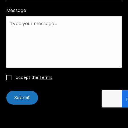
Message
I accept the
Terms