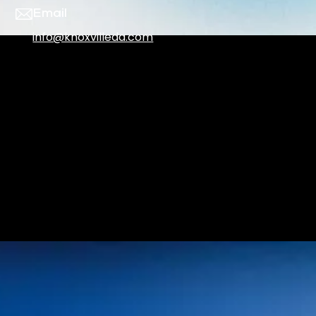
Email
info@knoxvilleda.com
Office Hours