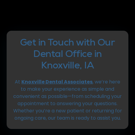
Get in Touch with Our
Dental Office in
Knoxville, IA
At
Knoxville Dental Associates
, we’re here
to make your experience as simple and
convenient as possible—from scheduling your
appointment to answering your questions.
Whether you’re a new patient or returning for
ongoing care, our team is ready to assist you.