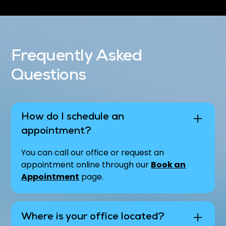
Frequently Asked
Questions
How do I schedule an
appointment?
You can call our office or request an
appointment online through our
Book an
Appointment
page.
Where is your office located?