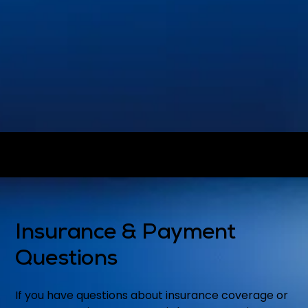
Dental Crowns
Dental Implants
®
Invisalign
Emergency Dentistry
View all treatments on our
Services
page.
Insurance & Payment
Questions
If you have questions about insurance coverage or