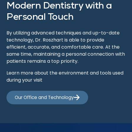
Modern Dentistry with a
Personal Touch
By utilizing advanced techniques and up-to-date
technology, Dr. Roszhart is able to provide
efficient, accurate, and comfortable care. At the
same time, maintaining a personal connection with
patients remains a top priority.
Learn more about the environment and tools used
during your visit
Our Office and Technology