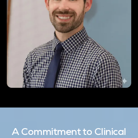
A Commitment to Clinical