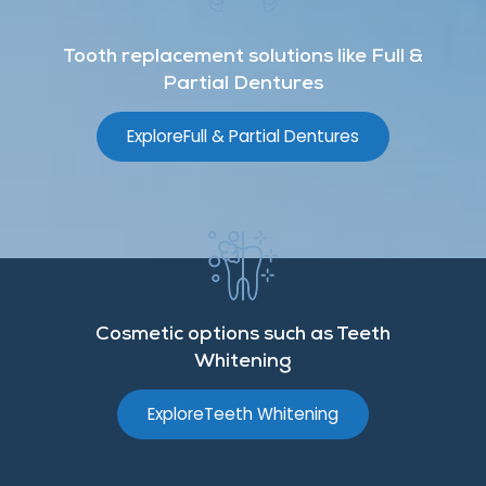
Tooth replacement solutions like Full &
Partial Dentures
Explore
Full & Partial Dentures
Cosmetic options such as Teeth
Whitening
Explore
Teeth Whitening