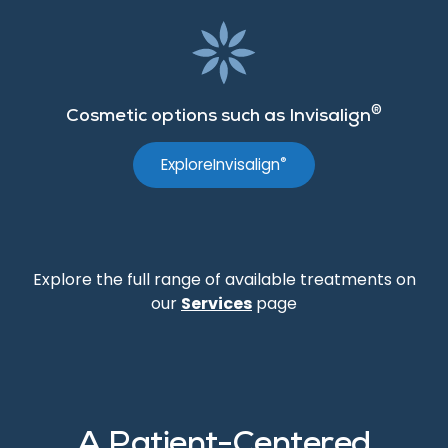
®
Cosmetic options such as Invisalign
®
Explore
Invisalign
Explore the full range of available treatments on
our
Services
page
A Patient-Centered