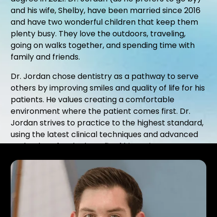
and his wife, Shelby, have been married since 2016
and have two wonderful children that keep them
plenty busy. They love the outdoors, traveling,
going on walks together, and spending time with
family and friends.
Dr. Jordan chose dentistry as a pathway to serve
others by improving smiles and quality of life for his
patients. He values creating a comfortable
environment where the patient comes first. Dr.
Jordan strives to practice to the highest standard,
using the latest clinical techniques and advanced
technology for the benefit of his patients.