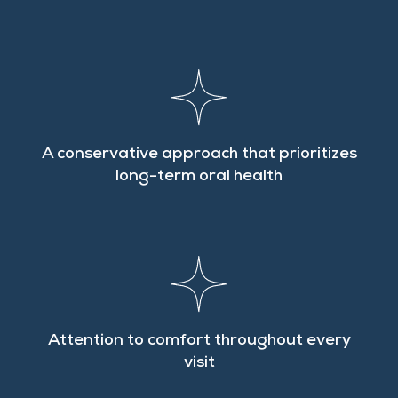
A conservative approach that prioritizes
long-term oral health
Attention to comfort throughout every
visit