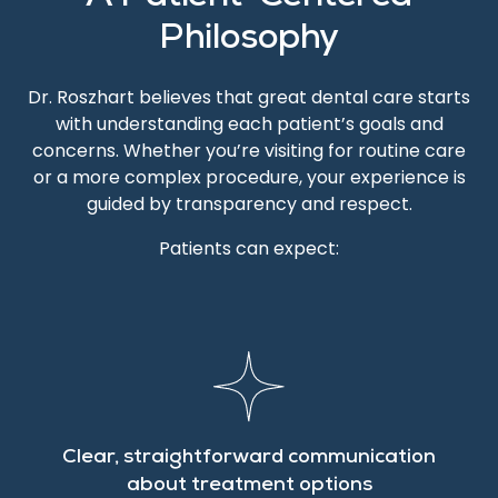
Philosophy
Dr. Roszhart believes that great dental care starts
with understanding each patient’s goals and
concerns. Whether you’re visiting for routine care
or a more complex procedure, your experience is
guided by transparency and respect.
Patients can expect:
Clear, straightforward communication
about treatment options