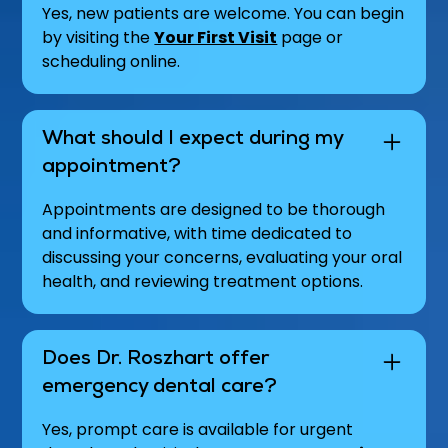
Yes, new patients are welcome. You can begin
by visiting the
Your First Visit
page or
scheduling online.
What should I expect during my
appointment?
Appointments are designed to be thorough
and informative, with time dedicated to
discussing your concerns, evaluating your oral
health, and reviewing treatment options.
Does Dr. Roszhart offer
emergency dental care?
Yes, prompt care is available for urgent