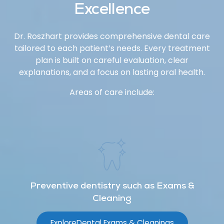
Excellence
Dr. Roszhart provides comprehensive dental care
tailored to each patient’s needs. Every treatment
plan is built on careful evaluation, clear
explanations, and a focus on lasting oral health.
Areas of care include:
Preventive dentistry such as Exams &
Cleaning
Explore
Dental Exams & Cleanings