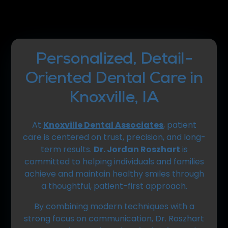
Personalized, Detail-
Oriented Dental Care in
Knoxville, IA
At
Knoxville Dental Associates
, patient
care is centered on trust, precision, and long-
term results.
Dr. Jordan Roszhart
is
committed to helping individuals and families
achieve and maintain healthy smiles through
a thoughtful, patient-first approach.
By combining modern techniques with a
strong focus on communication, Dr. Roszhart