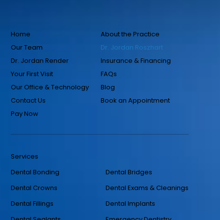
Home
About the Practice
Our Team
Dr. Jordan Roszhart
Dr. Jordan Render
Insurance & Financing
Your First Visit
FAQs
Our Office & Technology
Blog
Contact Us
Book an Appointment
Pay Now
Services
Dental Bonding
Dental Bridges
Dental Crowns
Dental Exams & Cleanings
Dental Fillings
Dental Implants
Dental Sealants
Emergency Dentistry