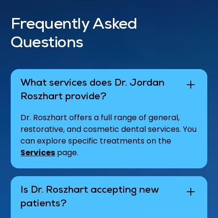
Frequently Asked
Questions
What services does Dr. Jordan
Roszhart provide?
Dr. Roszhart offers a full range of general,
restorative, and cosmetic dental services. You
can explore specific treatments on the
Services
page.
Is Dr. Roszhart accepting new
patients?