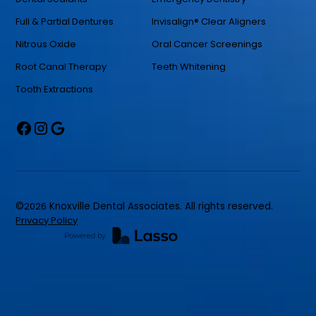
Full & Partial Dentures
Invisalign® Clear Aligners
Nitrous Oxide
Oral Cancer Screenings
Root Canal Therapy
Teeth Whitening
Tooth Extractions
©
2026
Knoxville Dental Associates. All rights reserved.
Privacy Policy