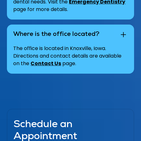
dental needs. Visit the
Emergency Dentistry
page for more details.
Where is the office located?
The office is located in Knoxville, Iowa.
Directions and contact details are available
on the
Contact Us
page.
Schedule an
Appointment