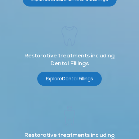
Restorative treatments including
Dental Fillings
Explore
Dental Fillings
Restorative treatments including