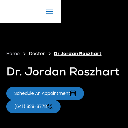
Home
Doctor
Dr Jordan Roszhart
Dr. Jordan Roszhart
Schedule An Appointment
(641) 828-8778