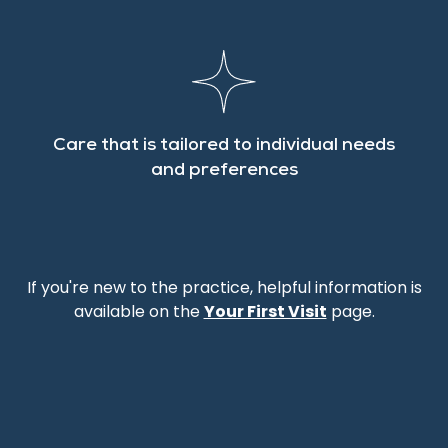
Care that is tailored to individual needs
and preferences
If you're new to the practice, helpful information is
available on the
Your First Visit
page.