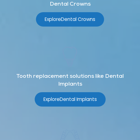
Dental Crowns
Explore
Dental Crowns
Tooth replacement solutions like Dental
Implants
Explore
Dental Implants