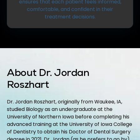
ensures that each patient feels informed,
comfortable, and confident in their
treatment decisions.
About Dr. Jordan
Roszhart
Dr. Jordan Roszhart, originally from Waukee, IA,
studied Biology as an undergraduate at the
University of Northern Iowa before completing his
advanced training at the University of Iowa College
of Dentistry to obtain his Doctor of Dental Surgery
degree in 2021. Dr. Jordan (as he prefers to go by)