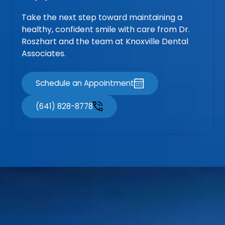
Take the next step toward maintaining a
healthy, confident smile with care from Dr.
Roszhart and the team at Knoxville Dental
Associates.
Schedule an Appointment
(641) 828-8778